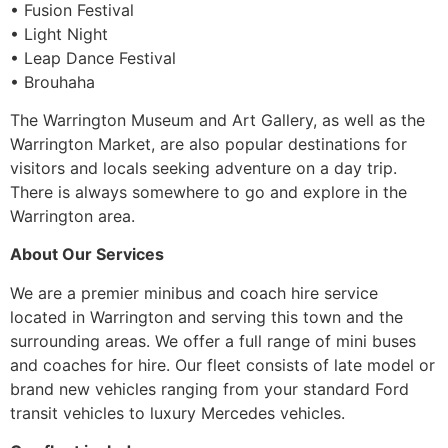
• Fusion Festival
• Light Night
• Leap Dance Festival
• Brouhaha
The Warrington Museum and Art Gallery, as well as the
Warrington Market, are also popular destinations for
visitors and locals seeking adventure on a day trip.
There is always somewhere to go and explore in the
Warrington area.
About Our Services
We are a premier minibus and coach hire service
located in Warrington and serving this town and the
surrounding areas. We offer a full range of mini buses
and coaches for hire. Our fleet consists of late model or
brand new vehicles ranging from your standard Ford
transit vehicles to luxury Mercedes vehicles.