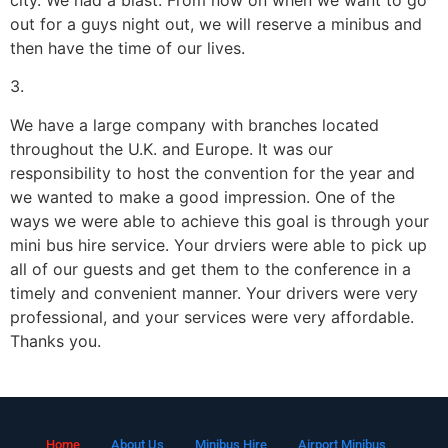
out for a guys night out, we will reserve a minibus and
then have the time of our lives.
3.
We have a large company with branches located
throughout the U.K. and Europe. It was our
responsibility to host the convention for the year and
we wanted to make a good impression. One of the
ways we were able to achieve this goal is through your
mini bus hire service. Your drviers were able to pick up
all of our guests and get them to the conference in a
timely and convenient manner. Your drivers were very
professional, and your services were very affordable.
Thanks you.
Home
About Us
Minibus Hire
Airport Minibus