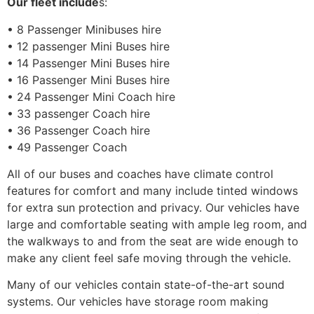
Our fleet include
s:
• 8 Passenger Minibuses hire
• 12 passenger Mini Buses hire
• 14 Passenger Mini Buses hire
• 16 Passenger Mini Buses hire
• 24 Passenger Mini Coach hire
• 33 passenger Coach hire
• 36 Passenger Coach hire
• 49 Passenger Coach
All of our buses and coaches have climate control
features for comfort and many include tinted windows
for extra sun protection and privacy. Our vehicles have
large and comfortable seating with ample leg room, and
the walkways to and from the seat are wide enough to
make any client feel safe moving through the vehicle.
Many of our vehicles contain state-of-the-art sound
systems. Our vehicles have storage room making