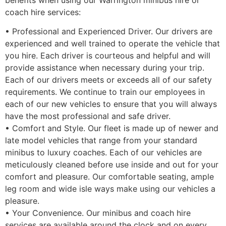
coach hire services:
• Professional and Experienced Driver. Our drivers are
experienced and well trained to operate the vehicle that
you hire. Each driver is courteous and helpful and will
provide assistance when necessary during your trip.
Each of our drivers meets or exceeds all of our safety
requirements. We continue to train our employees in
each of our new vehicles to ensure that you will always
have the most professional and safe driver.
• Comfort and Style. Our fleet is made up of newer and
late model vehicles that range from your standard
minibus to luxury coaches. Each of our vehicles are
meticulously cleaned before use inside and out for your
comfort and pleasure. Our comfortable seating, ample
leg room and wide isle ways make using our vehicles a
pleasure.
• Your Convenience. Our minibus and coach hire
services are available around the clock and on every