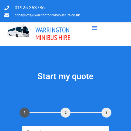
01925 363786
pricequote@warringtonminibushire.co.uk
WARRINGTON
MINIBUS HIRE
Start my quote
1
2
3