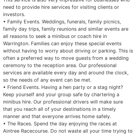
need to provide hire services for visiting clients or
investors.
• Family Events. Weddings, funerals, family picnics,
family day trips, family reunions and similar events are
all reasons to seek a minibus or coach hire in
Warrington. Families can enjoy these special events
without having to worry about driving or parking. This is
often a preferred way to move guests from a wedding
ceremony to the reception area. Our professional
services are available every day and around the clock,
so the needs of any event can be met.
• Friend Events. Having a hen party or a stag night?
Keep yourself and your group safe by chartering a
minibus hire. Our professional drivers will make sure
that you reach all of your destinations in a timely
manner and that everyone arrives home safely.
• The Races. Spend the day enjoying the races at
Aintree Racecourse. Do not waste all your time trying to