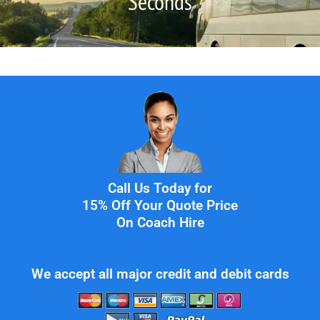
Seconds
Call Us Today for
15% Off Your Quote Price
On Coach Hire
We accept all major credit and debit cards