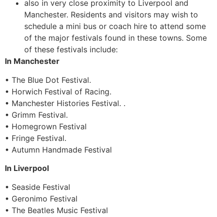
also in very close proximity to Liverpool and
Manchester. Residents and visitors may wish to
schedule a mini bus or coach hire to attend some
of the major festivals found in these towns. Some
of these festivals include:
In Manchester
• The Blue Dot Festival.
• Horwich Festival of Racing.
• Manchester Histories Festival. .
• Grimm Festival.
• Homegrown Festival
• Fringe Festival.
• Autumn Handmade Festival
In Liverpool
• Seaside Festival
• Geronimo Festival
• The Beatles Music Festival