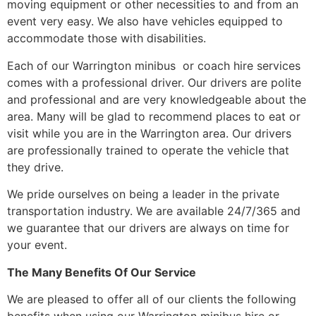
moving equipment or other necessities to and from an
event very easy. We also have vehicles equipped to
accommodate those with disabilities.
Each of our Warrington minibus or coach hire services
comes with a professional driver. Our drivers are polite
and professional and are very knowledgeable about the
area. Many will be glad to recommend places to eat or
visit while you are in the Warrington area. Our drivers
are professionally trained to operate the vehicle that
they drive.
We pride ourselves on being a leader in the private
transportation industry. We are available 24/7/365 and
we guarantee that our drivers are always on time for
your event.
The Many Benefits Of Our Service
We are pleased to offer all of our clients the following
benefits when using our Warrington minibus hire or