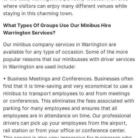
where visitors can enjoy many different venues while
staying in this charming town.
What Types Of Groups Use Our Minibus Hire
Warrington Services?
Our minibus company services in Warrington are
available for any type of occasion. Some of the more
popular reasons that our minibusses with driver services
in Warrington are used include:
• Business Meetings and Conferences. Businesses often
find that it is time-saving and very economical to use a
minibus to transport employees to and from meetings
or conferences. This eliminates the fees associated with
parking for many employees and ensures that all
employees are in attendance on time. Our professional
drivers can pick up your employees from the airport,
rail station or from your office or conference center.
This service is also very impressive for businesses who