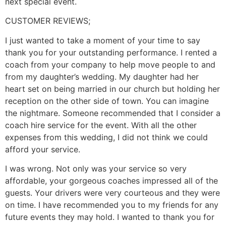
next special event.
CUSTOMER REVIEWS;
I just wanted to take a moment of your time to say
thank you for your outstanding performance. I rented a
coach from your company to help move people to and
from my daughter’s wedding. My daughter had her
heart set on being married in our church but holding her
reception on the other side of town. You can imagine
the nightmare. Someone recommended that I consider a
coach hire service for the event. With all the other
expenses from this wedding, I did not think we could
afford your service.
I was wrong. Not only was your service so very
affordable, your gorgeous coaches impressed all of the
guests. Your drivers were very courteous and they were
on time. I have recommended you to my friends for any
future events they may hold. I wanted to thank you for