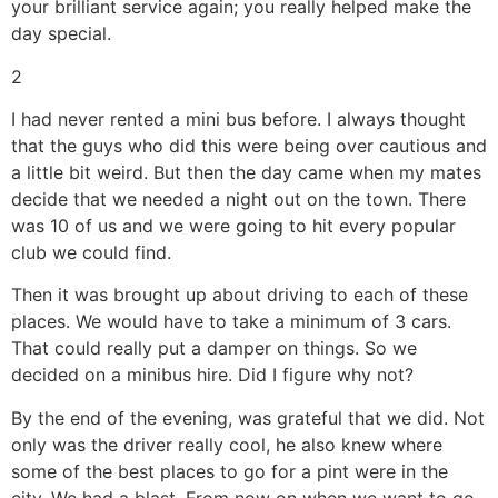
your brilliant service again; you really helped make the
day special.
2
I had never rented a mini bus before. I always thought
that the guys who did this were being over cautious and
a little bit weird. But then the day came when my mates
decide that we needed a night out on the town. There
was 10 of us and we were going to hit every popular
club we could find.
Then it was brought up about driving to each of these
places. We would have to take a minimum of 3 cars.
That could really put a damper on things. So we
decided on a minibus hire. Did I figure why not?
By the end of the evening, was grateful that we did. Not
only was the driver really cool, he also knew where
some of the best places to go for a pint were in the
city. We had a blast. From now on when we want to go