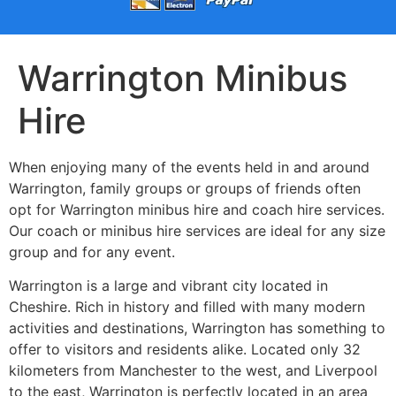
Warrington Minibus
Hire
When enjoying many of the events held in and around
Warrington, family groups or groups of friends often
opt for Warrington minibus hire and coach hire services.
Our coach or minibus hire services are ideal for any size
group and for any event.
Warrington is a large and vibrant city located in
Cheshire. Rich in history and filled with many modern
activities and destinations, Warrington has something to
offer to visitors and residents alike. Located only 32
kilometers from Manchester to the west, and Liverpool
to the east, Warrington is perfectly located in an area