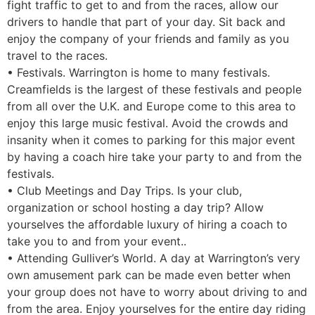
fight traffic to get to and from the races, allow our
drivers to handle that part of your day. Sit back and
enjoy the company of your friends and family as you
travel to the races.
• Festivals. Warrington is home to many festivals.
Creamfields is the largest of these festivals and people
from all over the U.K. and Europe come to this area to
enjoy this large music festival. Avoid the crowds and
insanity when it comes to parking for this major event
by having a coach hire take your party to and from the
festivals.
• Club Meetings and Day Trips. Is your club,
organization or school hosting a day trip? Allow
yourselves the affordable luxury of hiring a coach to
take you to and from your event..
• Attending Gulliver’s World. A day at Warrington’s very
own amusement park can be made even better when
your group does not have to worry about driving to and
from the area. Enjoy yourselves for the entire day riding