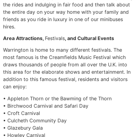
the rides and indulging in fair food and then talk about
the entire day on your way home with your family and
friends as you ride in luxury in one of our minibuses
hires.
Area Attractions,
Festivals
, and Cultural Events
Warrington is home to many different festivals. The
most famous is the Creamfields Music Festival which
draws thousands of people from all over the U.K. into
this area for the elaborate shows and entertainment. In
addition to this famous festival, residents and visitors
can enjoy:
• Appleton Thorn or the Bawming of the Thorn
• Birchwood Carnival and Safari Day
• Croft Carnival
• Culcheth Community Day
• Glazebury Gala
• Howley Carnival