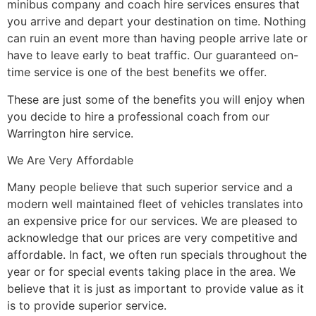
minibus company and coach hire services ensures that
you arrive and depart your destination on time. Nothing
can ruin an event more than having people arrive late or
have to leave early to beat traffic. Our guaranteed on-
time service is one of the best benefits we offer.
These are just some of the benefits you will enjoy when
you decide to hire a professional coach from our
Warrington hire service.
We Are Very Affordable
Many people believe that such superior service and a
modern well maintained fleet of vehicles translates into
an expensive price for our services. We are pleased to
acknowledge that our prices are very competitive and
affordable. In fact, we often run specials throughout the
year or for special events taking place in the area. We
believe that it is just as important to provide value as it
is to provide superior service.