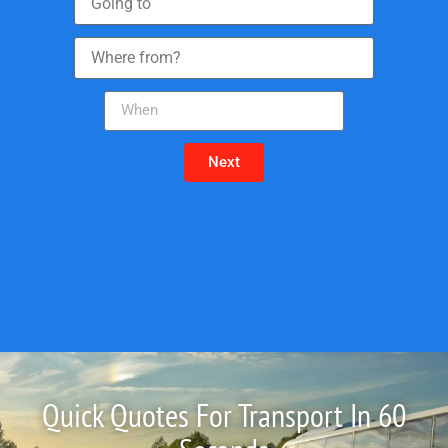
Next
Quick Quotes For Transport In 60