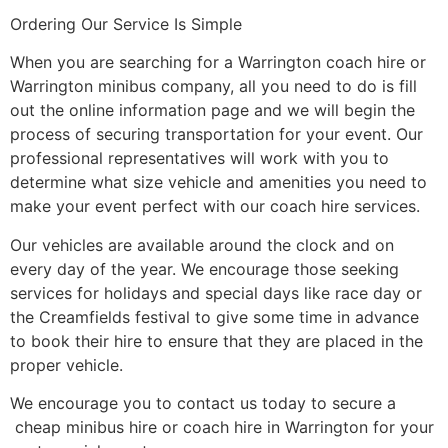
Ordering Our Service Is Simple
When you are searching for a Warrington coach hire or
Warrington minibus company, all you need to do is fill
out the online information page and we will begin the
process of securing transportation for your event. Our
professional representatives will work with you to
determine what size vehicle and amenities you need to
make your event perfect with our coach hire services.
Our vehicles are available around the clock and on
every day of the year. We encourage those seeking
services for holidays and special days like race day or
the Creamfields festival to give some time in advance
to book their hire to ensure that they are placed in the
proper vehicle.
We encourage you to contact us today to secure a
cheap minibus hire or coach hire in Warrington for your