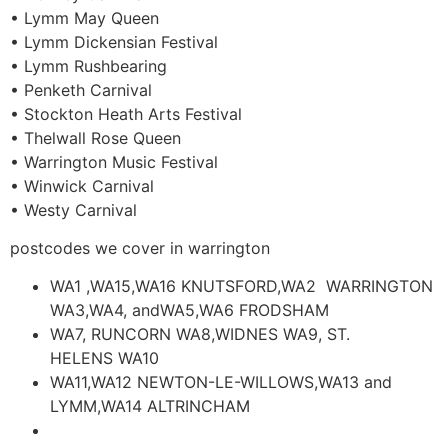
• Lymm May Queen
• Lymm Dickensian Festival
• Lymm Rushbearing
• Penketh Carnival
• Stockton Heath Arts Festival
• Thelwall Rose Queen
• Warrington Music Festival
• Winwick Carnival
• Westy Carnival
postcodes we cover in warrington
WA1 ,WA15,WA16 KNUTSFORD,WA2 WARRINGTON
WA3,WA4, andWA5,WA6 FRODSHAM
WA7, RUNCORN WA8,WIDNES WA9, ST.
HELENS WA10
WA11,WA12 NEWTON-LE-WILLOWS,WA13 and
LYMM,WA14 ALTRINCHAM