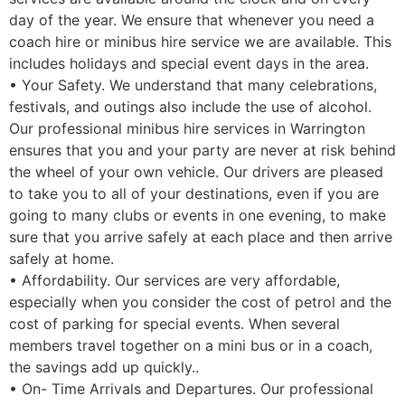
day of the year. We ensure that whenever you need a
coach hire or minibus hire service we are available. This
includes holidays and special event days in the area.
• Your Safety. We understand that many celebrations,
festivals, and outings also include the use of alcohol.
Our professional minibus hire services in Warrington
ensures that you and your party are never at risk behind
the wheel of your own vehicle. Our drivers are pleased
to take you to all of your destinations, even if you are
going to many clubs or events in one evening, to make
sure that you arrive safely at each place and then arrive
safely at home.
• Affordability. Our services are very affordable,
especially when you consider the cost of petrol and the
cost of parking for special events. When several
members travel together on a mini bus or in a coach,
the savings add up quickly..
• On- Time Arrivals and Departures. Our professional