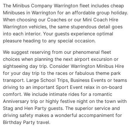
The Minibus Company Warrington fleet includes cheap
Minibuses in Warrington for an affordable group holiday.
When choosing our Coaches or our Mini Coach Hire
Warrington vehicles, the same stupendous detail goes
into each interior. Your guests experience optimal
pleasure heading to any special occasion.
We suggest reserving from our phenomenal fleet
choices when planning the next airport excursion or
sightseeing day trip. Consider Warrington Minibus Hire
for your day trip to the races or fabulous theme park
transport. Large School Trips, Business Events or teams
driving to an important Sport Event relax in on-board
comfort. We include intimate rides for a romantic
Anniversary trip or highly festive night on the town with
Stag and Hen Party guests. The superior service and
driving safety makes a wonderful accompaniment for
Birthday Party travel.