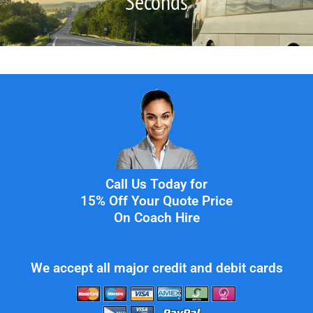
Seconds
Call Us Today for
15% Off Your Quote Price
On Coach Hire
We accept all major credit and debit cards