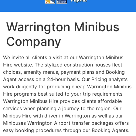
Warrington Minibus
Company
We invite all clients a visit at our Warrington Minibus
Hire website. The stylized construction houses fleet
choices, amenity menus, payment plans and Booking
Agent access on a 24-hour basis. Our Pricing analysts
work diligently for producing cheap Warrington Minibus
Hire programs best suited to your trip requirements.
Warrington Minibus Hire provides clients affordable
services when planning a journey to the region. Our
Minibus Hire with driver in Warrington as well as our
Minibuses Warrington Airport transfer packages offers
easy booking procedures through our Booking Agents.