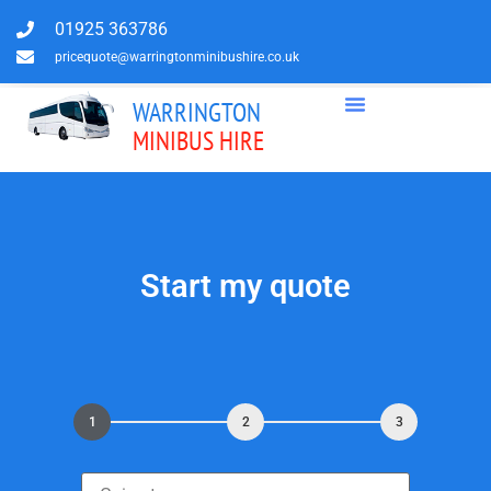
01925 363786
pricequote@warringtonminibushire.co.uk
WARRINGTON
MINIBUS HIRE
Start my quote
1
2
3