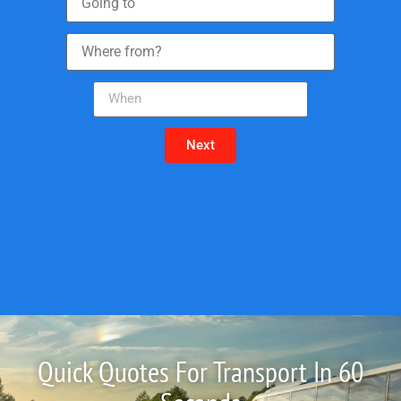
Next
Quick Quotes For Transport In 60