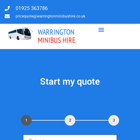
01925 363786
pricequote@warringtonminibushire.co.uk
WARRINGTON
MINIBUS HIRE
Start my quote
1
2
3