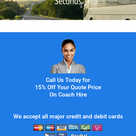
Seconds
Call Us Today for
15% Off Your Quote Price
On Coach Hire
We accept all major credit and debit cards