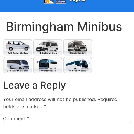
Birmingham Minibus
Leave a Reply
Your email address will not be published.
Required
fields are marked
*
Comment
*