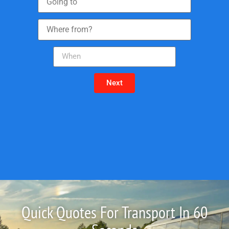
Next
Quick Quotes For Transport In 60