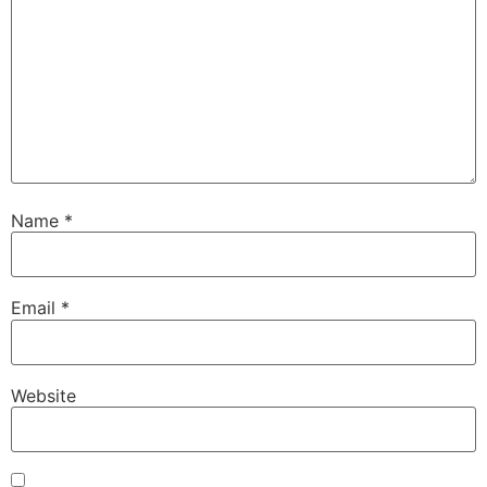
Name
*
Email
*
Website