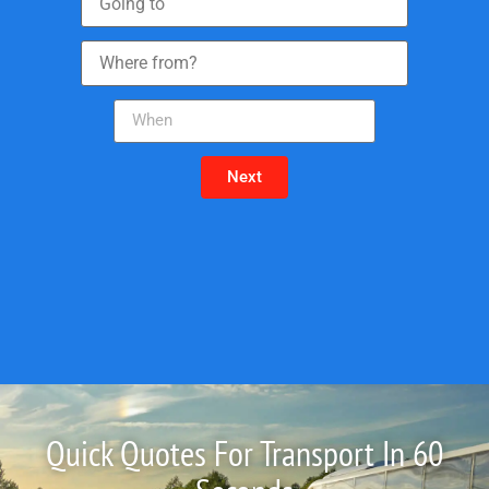
Next
Quick Quotes For Transport In 60