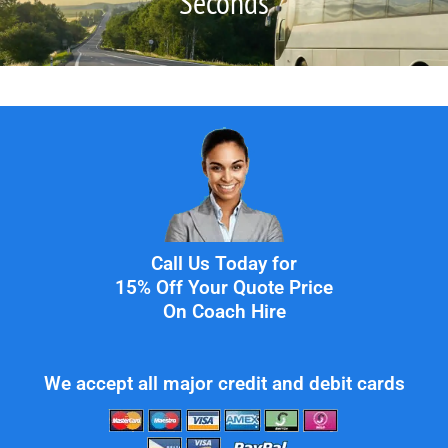
Seconds
Call Us Today for
15% Off Your Quote Price
On Coach Hire
We accept all major credit and debit cards