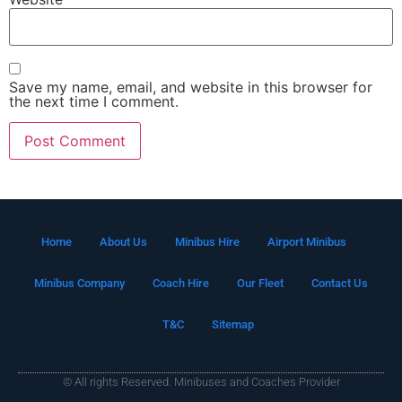
Save my name, email, and website in this browser for
the next time I comment.
Home
About Us
Minibus Hire
Airport Minibus
Minibus Company
Coach Hire
Our Fleet
Contact Us
T&C
Sitemap
© All rights Reserved. Minibuses and Coaches Provider