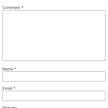
Comment
*
Name
*
Email
*
Website