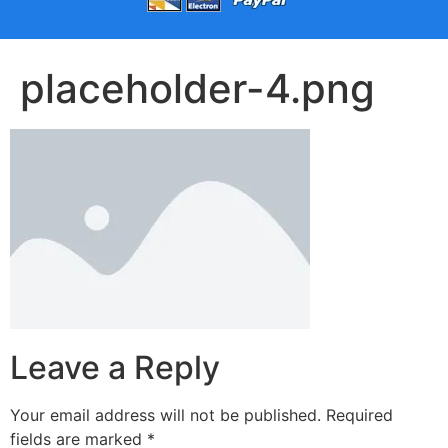
placeholder-4.png
Leave a Reply
Your email address will not be published.
Required
fields are marked
*