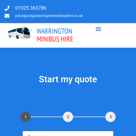
01925 363786
pricequote@warringtonminibushire.co.uk
WARRINGTON
MINIBUS HIRE
Start my quote
1
2
3