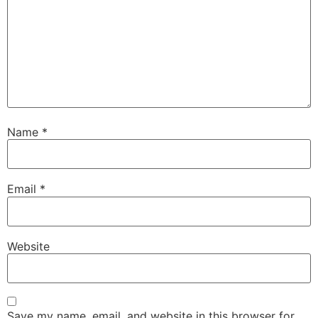
Name
*
Email
*
Website
Save my name, email, and website in this browser for