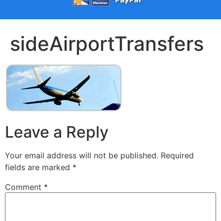
sideAirportTransfers
Leave a Reply
Your email address will not be published.
Required
fields are marked
*
Comment
*