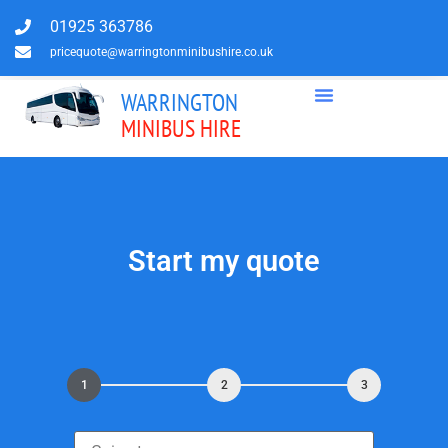
01925 363786
pricequote@warringtonminibushire.co.uk
WARRINGTON
MINIBUS HIRE
Start my quote
1
2
3