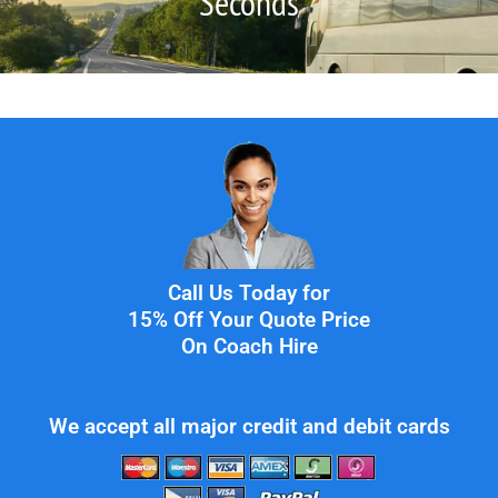
Seconds
Call Us Today for
15% Off Your Quote Price
On Coach Hire
We accept all major credit and debit cards