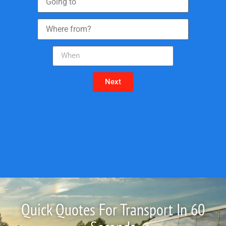
Next
Quick Quotes For Transport In 60